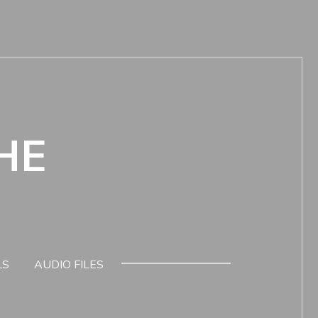
HE
LS
AUDIO FILES