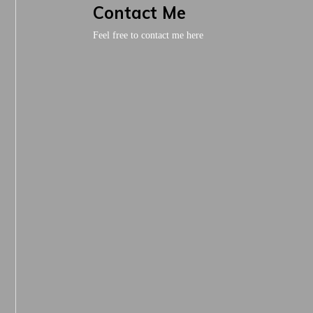
Contact Me
Feel free to contact me here