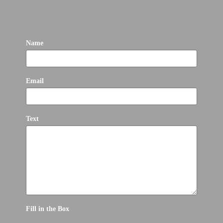
Name
Email
Text
Fill in the Box