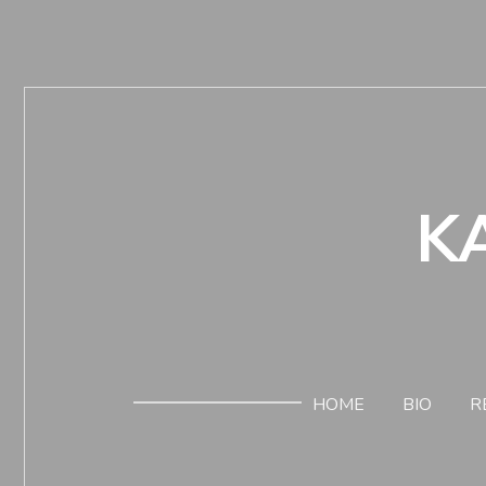
K
HOME
BIO
R