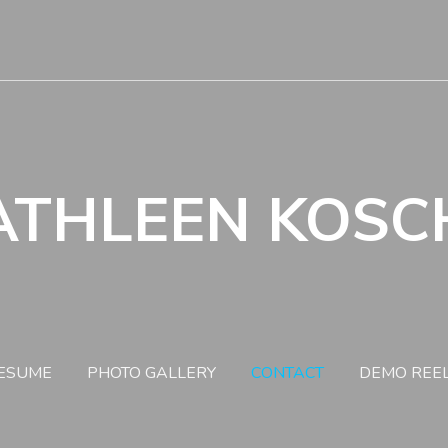
ATHLEEN KOSC
ESUME
PHOTO GALLERY
CONTACT
DEMO REE