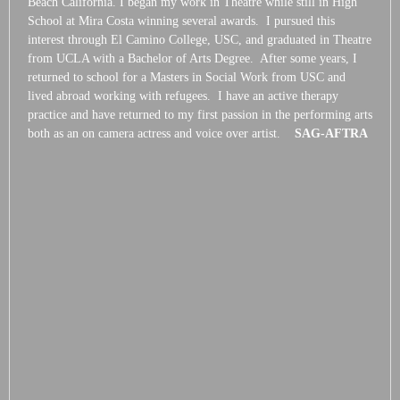
Beach California. I began my work in Theatre while still in High
School at Mira Costa winning several awards. I pursued this
interest through El Camino College, USC, and graduated in Theatre
from UCLA with a Bachelor of Arts Degree. After some years, I
returned to school for a Masters in Social Work from USC and
lived abroad working with refugees. I have an active therapy
practice and have returned to my first passion in the performing arts
both as an on camera actress and voice over artist.
SAG-AFTRA