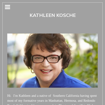
KATHLEEN KOSCHE
Hi. I'm Kathleen and a native of Southern California having spent
most of my formative years in Manhattan, Hermosa, and Redondo